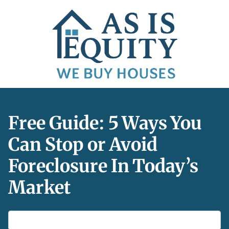
Free Guide: 5 Ways You
Can Stop or Avoid
Foreclosure In Today’s
Market