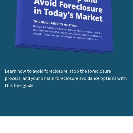
Learn how to avoid foreclosure, stop the foreclosure
process, and your 5 main foreclosure avoidance options with
this free guide.