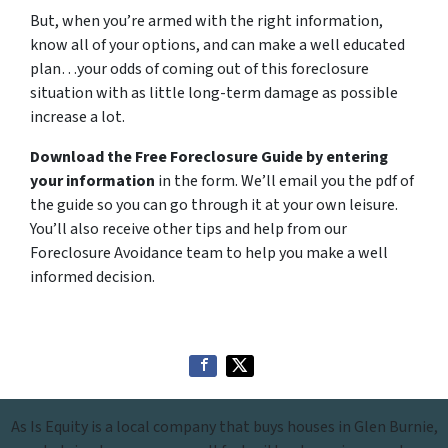
But, when you’re armed with the right information,
know all of your options, and can make a well educated
plan…your odds of coming out of this foreclosure
situation with as little long-term damage as possible
increase a lot.
Download the Free Foreclosure Guide by entering
your information
in the form. We’ll email you the pdf of
the guide so you can go through it at your own leisure.
You’ll also receive other tips and help from our
Foreclosure Avoidance team to help you make a well
informed decision.
As Is Equity is a local company that buys houses in Glen Burnie,