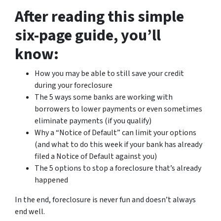
After reading this simple
six-page guide, you’ll
know:
How you may be able to still save your credit
during your foreclosure
The 5 ways some banks are working with
borrowers to lower payments or even sometimes
eliminate payments (if you qualify)
Why a “Notice of Default” can limit your options
(and what to do this week if your bank has already
filed a Notice of Default against you)
The 5 options to stop a foreclosure that’s already
happened
In the end, foreclosure is never fun and doesn’t always
end well.