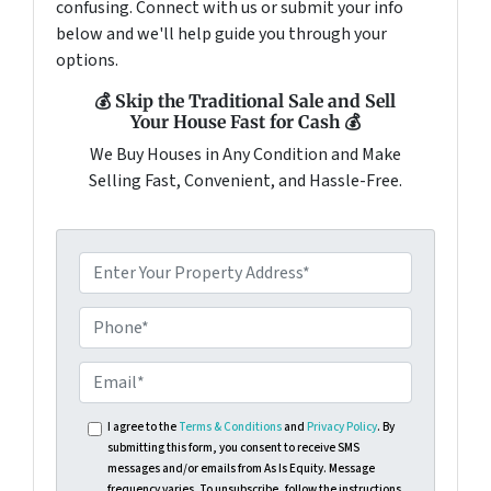
confusing. Connect with us or submit your info
below and we'll help guide you through your
options.
💰 Skip the Traditional Sale and Sell
Your House Fast for Cash 💰
We Buy Houses in Any Condition and Make
Selling Fast, Convenient, and Hassle-Free.
I agree to the
Terms & Conditions
and
Privacy Policy
. By
submitting this form, you consent to receive SMS
messages and/or emails from As Is Equity. Message
frequency varies. To unsubscribe, follow the instructions