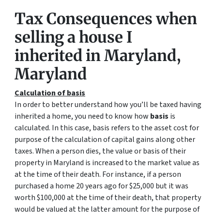
Tax Consequences when
selling a house I
inherited in Maryland,
Maryland
Calculation of basis
In order to better understand how you’ll be taxed having
inherited a home, you need to know how
basis
is
calculated. In this case, basis refers to the asset cost for
purpose of the calculation of capital gains along other
taxes. When a person dies, the value or basis of their
property in Maryland is increased to the market value as
at the time of their death. For instance, if a person
purchased a home 20 years ago for $25,000 but it was
worth $100,000 at the time of their death, that property
would be valued at the latter amount for the purpose of