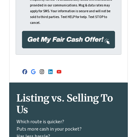
provided in our communications. Msg & data rates may
apply for SMS. Your information is secure and will not be
sold to third parties. Text HELP for help. Text STOP to
cancel.
Facebook
Google Business
Instagram
LinkedIn
YouTube
Listing vs. Selling To
Us
Which route is quicker?
Puts more cash in your pocket?
Has less hassle?