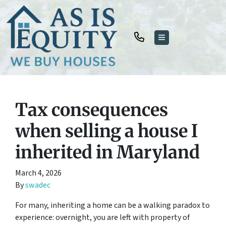
TOGGLE MENU
Tax consequences
when selling a house I
inherited in Maryland
March 4, 2026
By
swadec
For many, inheriting a home can be a walking paradox to
experience: overnight, you are left with property of