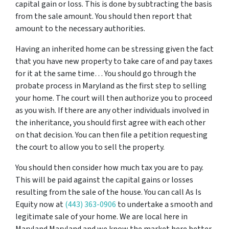
capital gain or loss. This is done by subtracting the basis
from the sale amount. You should then report that
amount to the necessary authorities.
Having an inherited home can be stressing given the fact
that you have new property to take care of and pay taxes
for it at the same time… You should go through
the
probate process in Maryland
as the first step to selling
your home. The court will then authorize you to proceed
as you wish. If there are any other individuals involved in
the inheritance, you should first agree with each other
on that decision. You can then file a petition requesting
the court to allow you to sell the property.
You should then consider how much tax you are to pay.
This will be paid against the capital gains or losses
resulting from the sale of the house. You can call As Is
Equity now at
(443) 363-0906
to undertake a smooth and
legitimate sale of your home. We are local here in
Maryland Maryland and we know the market here better