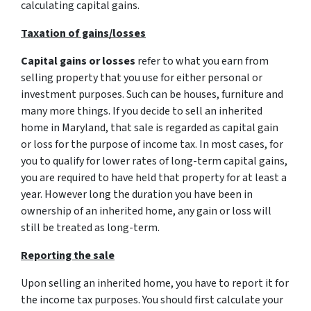
calculating capital gains.
Taxation of gains/losses
Capital gains or losses
refer to what you earn from
selling property that you use for either personal or
investment purposes. Such can be houses, furniture and
many more things. If you decide to sell an inherited
home in Maryland, that sale is regarded as capital gain
or loss for the purpose of income tax. In most cases, for
you to qualify for lower rates of long-term capital gains,
you are required to have held that property for at least a
year. However long the duration you have been in
ownership of an inherited home, any gain or loss will
still be treated as long-term.
Reporting the sale
Upon selling an inherited home, you have to report it for
the income tax purposes. You should first calculate your