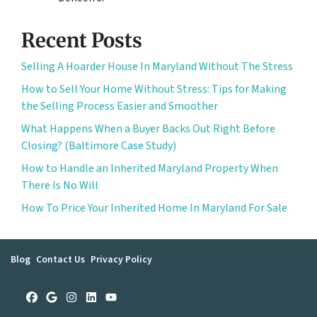
Recent Posts
Selling A Hoarder House In Maryland Without The Stress
How to Sell Your Home Without Stress: Tips for Making
the Selling Process Easier and Smoother
What Happens When a Buyer Backs Out Right Before
Closing? (Baltimore Case Study)
How to Handle an Inherited Maryland Property When
There Is No Will
How To Price Your Inherited Home In Maryland For Sale
Blog
Contact Us
Privacy Policy
Facebook
Google Business
Instagram
LinkedIn
YouTube