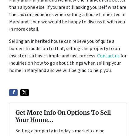
than anyone else. If you are still asking yourself what are
the tax consequences when selling a house I inherited in
Maryland, then we would be happy to discuss it with you
in more detail.
Selling an inherited house can relieve you of quite a
burden. In addition to that, selling the property to an
investor is a basic simple and fast process.
Contact us
for
inquiries on how to go about things when selling your
home in Maryland and we will be glad to help you.
Get More Info On Options To Sell
Your Home...
Selling a property in today's market can be