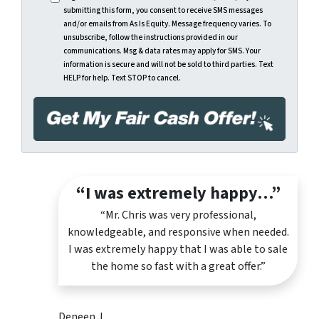
submitting this form, you consent to receive SMS messages
and/or emails from As Is Equity. Message frequency varies. To
unsubscribe, follow the instructions provided in our
communications. Msg & data rates may apply for SMS. Your
information is secure and will not be sold to third parties. Text
HELP for help. Text STOP to cancel.
“I was extremely happy…”
“Mr. Chris was very professional,
knowledgeable, and responsive when needed.
I was extremely happy that I was able to sale
the home so fast with a great offer.”
Deneen J.