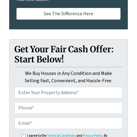
See The Difference Here
Get Your Fair Cash Offer:
Start Below!
We Buy Houses in Any Condition and Make
Selling Fast, Convenient, and Hassle-Free.
I agree to the
Terms & Conditions
and
Privacy Policy
. By