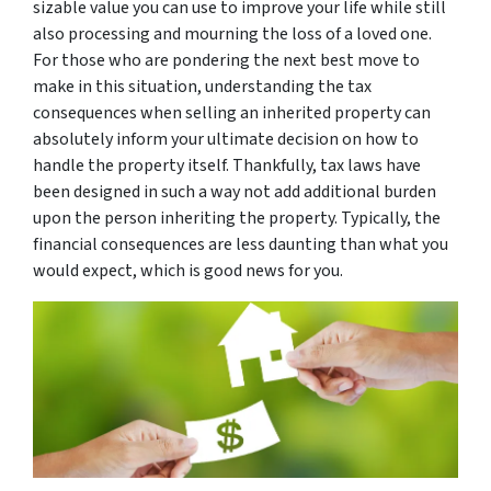
sizable value you can use to improve your life while still
also processing and mourning the loss of a loved one.
For those who are pondering the next best move to
make in this situation, understanding the tax
consequences when selling an inherited property can
absolutely inform your ultimate decision on how to
handle the property itself. Thankfully, tax laws have
been designed in such a way not add additional burden
upon the person inheriting the property. Typically, the
financial consequences are less daunting than what you
would expect, which is good news for you.